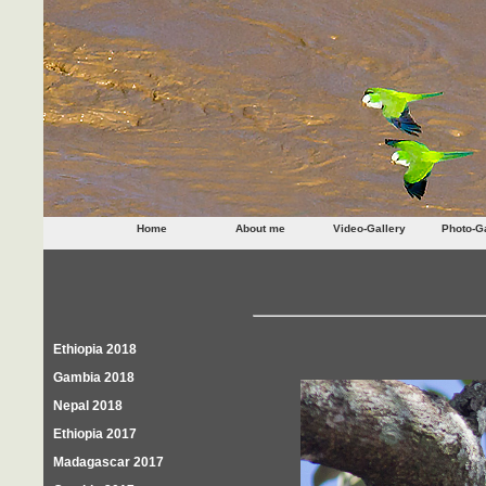
Home
About me
Video-Gallery
Photo-Ga
Ethiopia 2018
Gambia 2018
Nepal 2018
Ethiopia 2017
Madagascar 2017