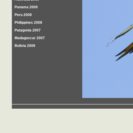
Panama 2009
Peru 2008
Philippines 2008
Patagonia 2007
Madagascar 2007
Bolivia 2006