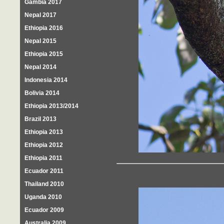
Gambia 2017
Nepal 2017
Ethiopia 2016
Nepal 2015
Ethiopia 2015
Nepal 2014
Indonesia 2014
Bolivia 2014
Ethiopia 2013/2014
Brazil 2013
Ethiopia 2013
Ethiopia 2012
Ethiopia 2011
Ecuador 2011
Thailand 2010
Uganda 2010
Ecuador 2009
Australia 2009