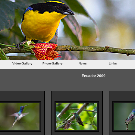
Video-Gallery
Photo-Gallery
News
Links
Ecuador 2009