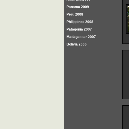
Panama 2009
Peru 2008
Philippines 2008
Patagonia 2007
Madagascar 2007
Bolivia 2006