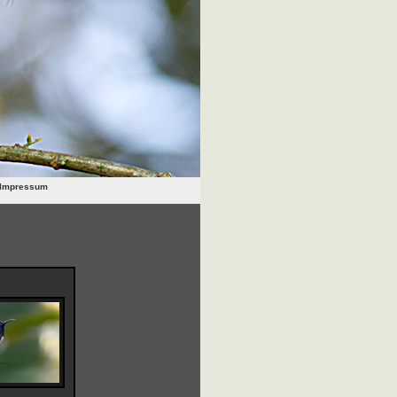
Impressum