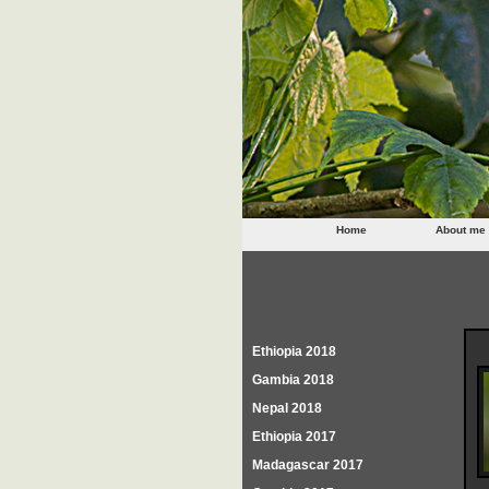
Home
About me
Ethiopia 2018
Gambia 2018
Nepal 2018
Ethiopia 2017
Madagascar 2017