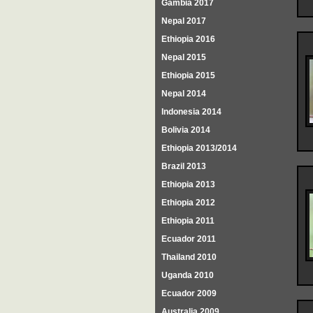
Gambia 2017
Nepal 2017
Ethiopia 2016
Nepal 2015
Ethiopia 2015
Nepal 2014
Indonesia 2014
Bolivia 2014
Ethiopia 2013/2014
Brazil 2013
Ethiopia 2013
Ethiopia 2012
Ethiopia 2011
Ecuador 2011
Thailand 2010
Uganda 2010
Ecuador 2009
Australia 2009